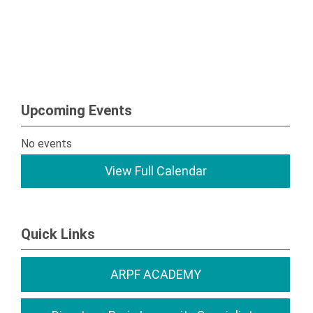
Upcoming Events
No events
View Full Calendar
Quick Links
ARPF ACADEMY