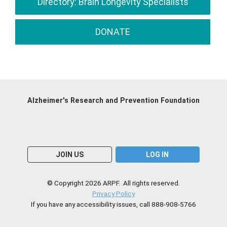
Directory: Brain Longevity Specialists
DONATE
Alzheimer's Research and Prevention Foundation
JOIN US
LOG IN
© Copyright 2026 ARPF. All rights reserved.
Privacy Policy
If you have any accessibility issues, call 888-908-5766